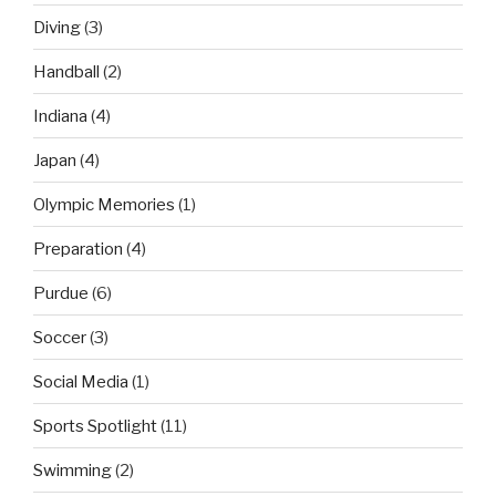
Diving
(3)
Handball
(2)
Indiana
(4)
Japan
(4)
Olympic Memories
(1)
Preparation
(4)
Purdue
(6)
Soccer
(3)
Social Media
(1)
Sports Spotlight
(11)
Swimming
(2)