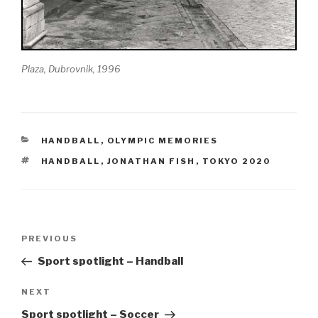
Plaza, Dubrovnik, 1996
CATEGORIES
HANDBALL
,
OLYMPIC MEMORIES
TAGS
HANDBALL
,
JONATHAN FISH
,
TOKYO 2020
Post
Previous
PREVIOUS
navigation
Post
Sport spotlight – Handball
Next
NEXT
Post
Sport spotlight – Soccer