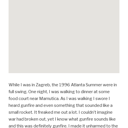
While I was in Zagreb, the 1996 Atlanta Summer were in
full swing. One night, I was walking to dinner at some
food court near Mamutica. As I was walking I swore I
heard gunfire and even something that sounded like a
small rocket. It freaked me out a lot. I couldn’t imagine
war had broken out, yet I know what gunfire sounds like
and this was definitely gunfire. I made it unharmed to the