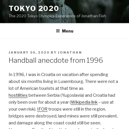
Skip
TOKYO 2020
to
The 2020 Tokyo Olympics Experience of Jonathan Fish
content
Menu
POSTED
JANUARY 30, 2020
BY
JONATHAN
ON
Handball anecdote from 1996
In 1996, I was in Croatia on vacation after spending
about six months living in Luxembourg. There were not a
lot of American tourists at that time as
hostilities
between Serbia (Yugoslavia) and Croatia had
only been over for about a year (
Wikipedia link
– use at
your own risk).
IFOR
troops were still in the region,
bridges were destroyed, land mines were still prevalent,
and damage along the coast could still be seen.