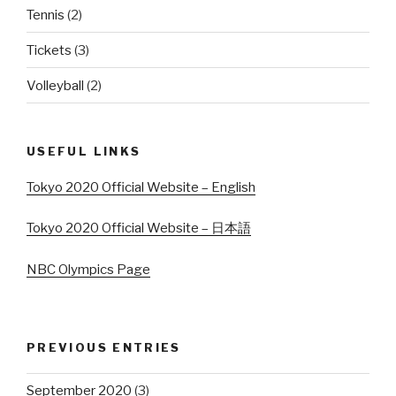
Tennis
(2)
Tickets
(3)
Volleyball
(2)
USEFUL LINKS
Tokyo 2020 Official Website – English
Tokyo 2020 Official Website – 日本語
NBC Olympics Page
PREVIOUS ENTRIES
September 2020
(3)