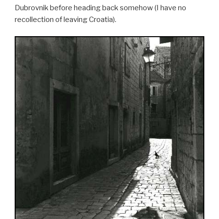
Dubrovnik before heading back somehow (I have no
recollection of leaving Croatia).