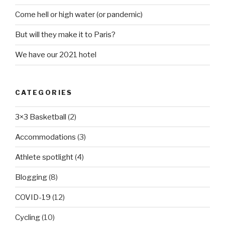
Come hell or high water (or pandemic)
But will they make it to Paris?
We have our 2021 hotel
CATEGORIES
3×3 Basketball
(2)
Accommodations
(3)
Athlete spotlight
(4)
Blogging
(8)
COVID-19
(12)
Cycling
(10)