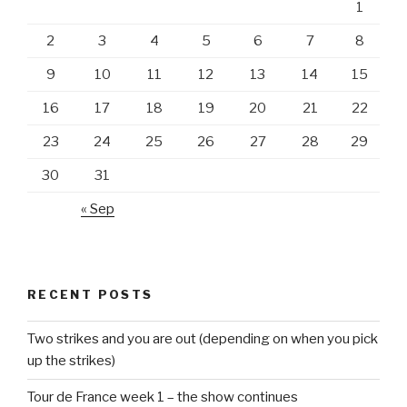
1
2
3
4
5
6
7
8
9
10
11
12
13
14
15
16
17
18
19
20
21
22
23
24
25
26
27
28
29
30
31
« Sep
RECENT POSTS
Two strikes and you are out (depending on when you pick
up the strikes)
Tour de France week 1 – the show continues