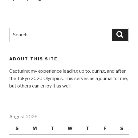
Search
Searc
for:
ABOUT THIS SITE
Capturing my experience leading up to, during, and after
the Tokyo 2020 Olympics. This serves as a journal for me,
but others can enjoy it as well.
August 2026
S
M
T
W
T
F
S