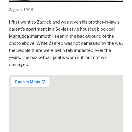
Zagreb, 1996
I first went to Zagreb and was given his brother-in-law’s
parent’s apartment in a Soviet style housing block call
Mamutica
(mammoth), seen in the background of the
photo above. While Zagreb was not damaged by the war,
the people there were definitely impacted over the
years. The basketball goal is worn out, but not war
damaged.