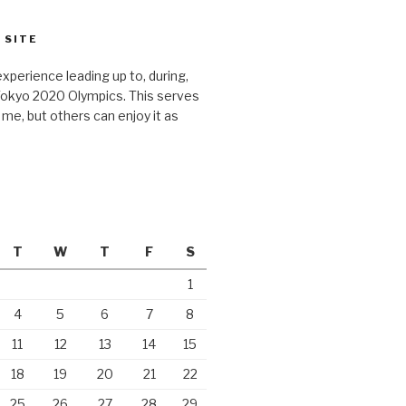
 SITE
xperience leading up to, during,
Tokyo 2020 Olympics. This serves
r me, but others can enjoy it as
T
W
T
F
S
1
4
5
6
7
8
11
12
13
14
15
18
19
20
21
22
25
26
27
28
29