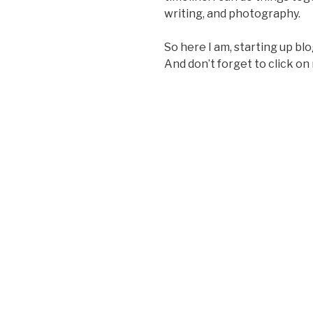
writing, and photography.
So here I am, starting up blog
And don’t forget to click on