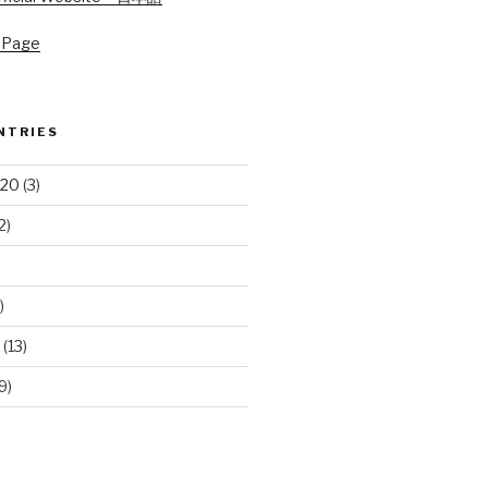
 Page
NTRIES
020
(3)
2)
)
(13)
9)