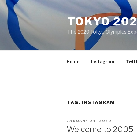
Skip
to
TOKYO 20
content
The 2020 Tokyo Olympics Expe
Home
Instagram
Twit
TAG:
INSTAGRAM
POSTED
JANUARY 24, 2020
ON
Welcome to 2005