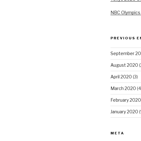
NBC Olympics
PREVIOUS E
September 2
August 2020
(
April 2020
(3)
March 2020
(4
February 2020
January 2020
(
META