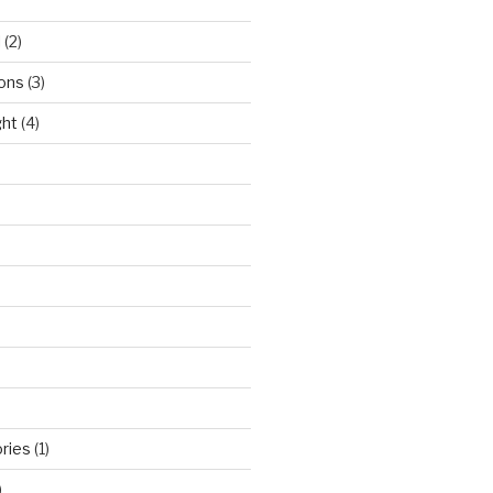
l
(2)
ons
(3)
ght
(4)
ries
(1)
)