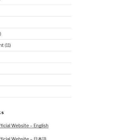
)
ht
(11)
KS
icial Website – English
ficial Website – 日本語