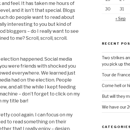
 and feel. It has taken me hours of
30
31
evel, and it isn’t that special. Blogs
much do people want to read about
« Sep
ly interesting to you but kind of
d bloggers – do I really want to see
d to me? Scroll, scroll, scroll.
RECENT PO
Two strikes an
 election happened. Social media
you pick up the
 you were friends with shocked you
pewed everywhere. We learned just
Tour de Franc
edia had on the election. People
Come hell or h
w, and all the while I kept feeding
 machine – don’t forget to click on my
But will they m
 my title bar!
We have our 2
tty cool again. I can focus on my
rced to read something on their
CATEGORIE
ether that I really enjoy – design,