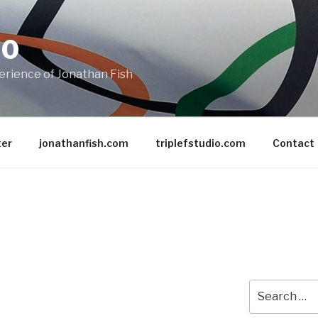
20
rience of Jonathan Fish
ter
jonathanfish.com
triplefstudio.com
Contact
Search
for: