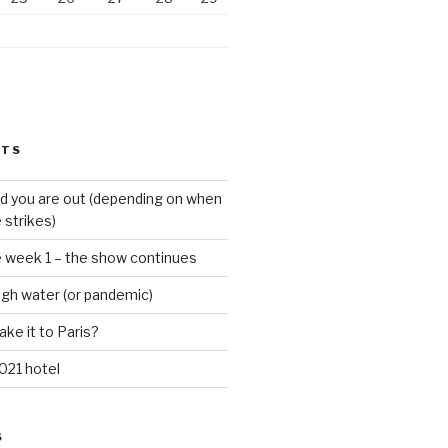
STS
d you are out (depending on when
 strikes)
e week 1 – the show continues
igh water (or pandemic)
ake it to Paris?
021 hotel
S