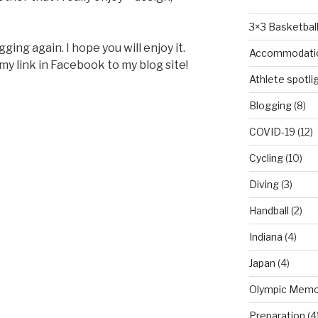
3×3 Basketbal
ging again. I hope you will enjoy it.
Accommodati
 my link in Facebook to my blog site!
Athlete spotli
Blogging
(8)
COVID-19
(12)
Cycling
(10)
Diving
(3)
Handball
(2)
Indiana
(4)
Japan
(4)
Olympic Memo
Preparation
(4