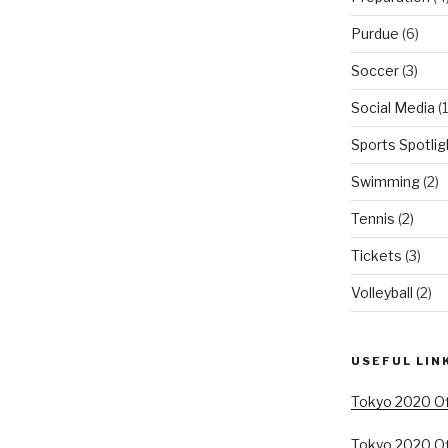
Purdue
(6)
Soccer
(3)
Social Media
(1
Sports Spotlig
Swimming
(2)
Tennis
(2)
Tickets
(3)
Volleyball
(2)
USEFUL LIN
Tokyo 2020 Off
Tokyo 2020 Of