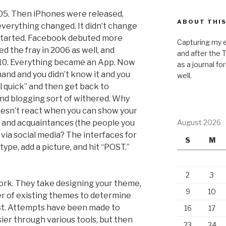
2005. Then iPhones were released,
ABOUT THIS
 everything changed. It didn’t change
 started. Facebook debuted more
Capturing my e
ed the fray in 2006 as well, and
and after the 
10. Everything became an App. Now
as a journal fo
and and you didn’t know it and you
well.
 quick” and then get back to
nd blogging sort of withered. Why
oesn’t react when you can show your
ds and acquaintances (the people you
August 2026
via social media? The interfaces for
S
M
type, add a picture, and hit “POST.”
2
3
ork. They take designing your theme,
9
10
r of existing themes to determine
ost. Attempts have been made to
16
17
r through various tools, but then
23
24