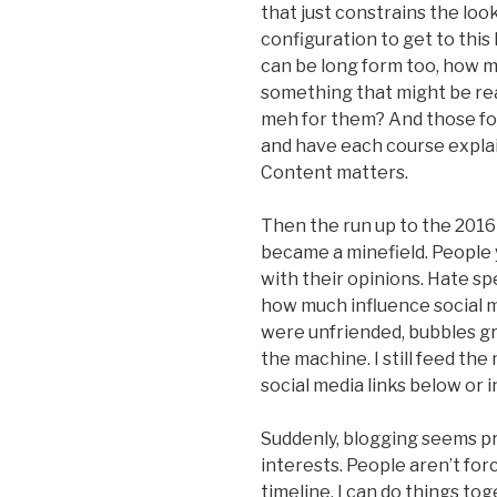
that just constrains the look
configuration to get to this l
can be long form too, how 
something that might be real
meh for them? And those foo
and have each course explaine
Content matters.
Then the run up to the 2016
became a minefield. People
with their opinions. Hate s
how much influence social m
were unfriended, bubbles gre
the machine. I still feed the
social media links below or in
Suddenly, blogging seems pre
interests. People aren’t fo
timeline. I can do things tog