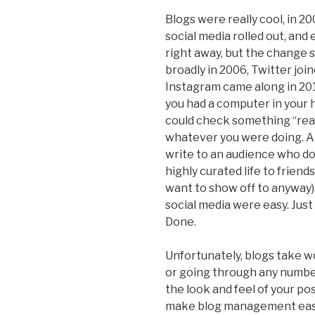
Blogs were really cool, in 
social media rolled out, and
right away, but the change
broadly in 2006, Twitter join
Instagram came along in 20
you had a computer in your h
could check something “real
whatever you were doing. A
write to an audience who d
highly curated life to frien
want to show off to anyway) 
social media were easy. Just 
Done.
Unfortunately, blogs take w
or going through any numbe
the look and feel of your p
make blog management easie