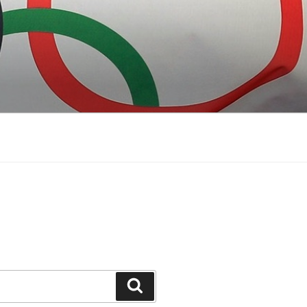
Search