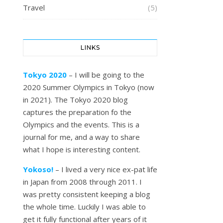
Travel
(5)
LINKS
Tokyo 2020
– I will be going to the
2020 Summer Olympics in Tokyo (now
in 2021). The Tokyo 2020 blog
captures the preparation fo the
Olympics and the events. This is a
journal for me, and a way to share
what I hope is interesting content.
Yokoso!
– I lived a very nice ex-pat life
in Japan from 2008 through 2011. I
was pretty consistent keeping a blog
the whole time. Luckily I was able to
get it fully functional after years of it