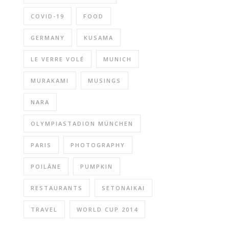
COVID-19
FOOD
GERMANY
KUSAMA
LE VERRE VOLÉ
MUNICH
MURAKAMI
MUSINGS
NARA
OLYMPIASTADION MÜNCHEN
PARIS
PHOTOGRAPHY
POILÂNE
PUMPKIN
RESTAURANTS
SETONAIKAI
TRAVEL
WORLD CUP 2014