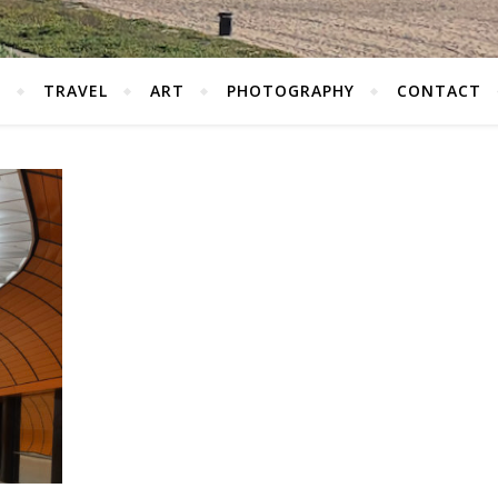
S
TRAVEL
ART
PHOTOGRAPHY
CONTACT