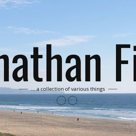
nathan F
… a collection of various things