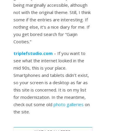
being marginally accessible, although
not with the original theme. Still, I think
some if the entries are interesting. If
nothing else, it’s a nice diary for me. If
you get bored search for “Gaijin
Cooties.”
triplefstudio.com
– If you want to
see what the internet looked in the
mid 90s, this is your place.
Smartphones and tablets didn’t exist,
so your screen is a desktop as far as
this site is concerned. It is on my list
for modernization. In the meantime,
check out some old
photo galleries
on
the site.