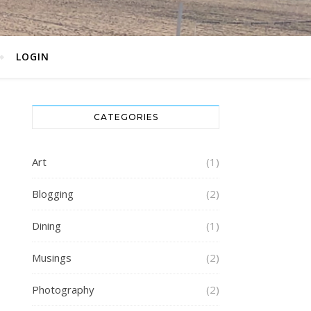
LOGIN
CATEGORIES
Art
(1)
Blogging
(2)
Dining
(1)
Musings
(2)
Photography
(2)