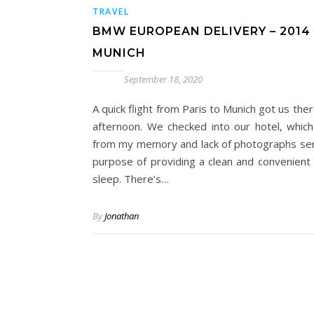
TRAVEL
BMW EUROPEAN DELIVERY – 2014 
MUNICH
September 18, 2020
A quick flight from Paris to Munich got us the
afternoon. We checked into our hotel, which
from my memory and lack of photographs se
purpose of providing a clean and convenient 
sleep. There’s…
By
Jonathan