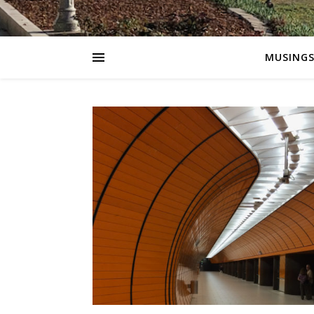
MUSING