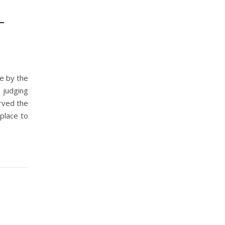
–
re by the
 judging
rved the
place to