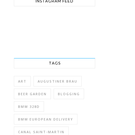
INSTAGRAM FEED
TAGS
ART
AUGUSTINER BRAU
BEER GARDEN
BLOGGING
BMW 328D
BMW EUROPEAN DELIVERY
CANAL SAINT-MARTIN